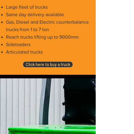
Large fleet of trucks
Same day delivery available
Gas, Diesel and Electric counterbalance
trucks from 1 to 7 ton
Reach trucks lifting up to 9000mm
Sideloaders
Articulated trucks
Click here to buy a truck