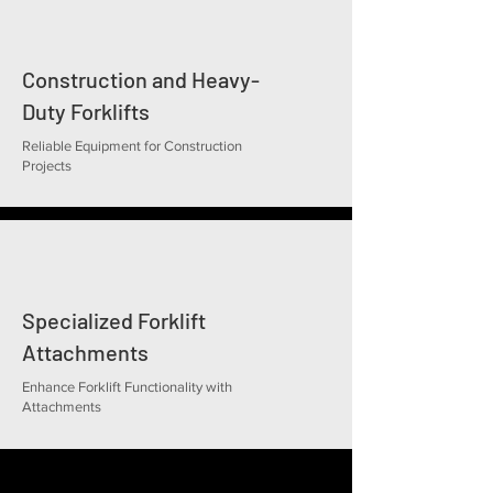
Construction and Heavy-
Duty Forklifts
Reliable Equipment for Construction
Projects
Specialized Forklift
Attachments
Enhance Forklift Functionality with
Attachments