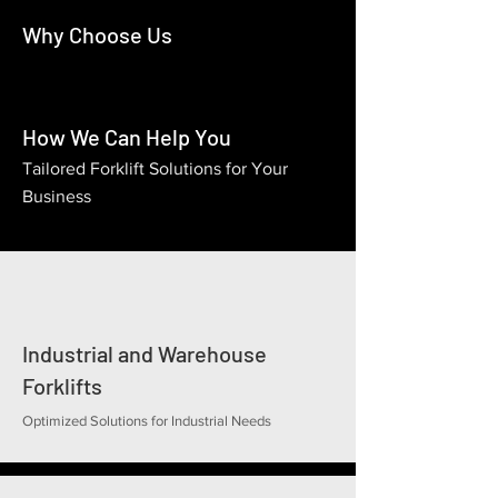
Why Choose Us
How We Can Help You
Tailored Forklift Solutions for Your
Business
Industrial and Warehouse
Forklifts
Optimized Solutions for Industrial Needs