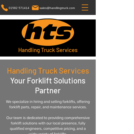
01582 571414
sales@handlingtruck.com
Handling Truck Services
Handling Truck Services
Your Forklift Solutions
Partner
We specialize in hiring and selling forklifts, offering
forklift parts, repair, and maintenance services.
Our team is dedicated to providing comprehensive
forklift solutions with our local presence, fully
qualified engineers, competitive pricing, and a
wide variety of forklifts.