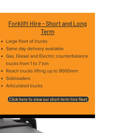
Forklift Hire - Short and Long
Term
Large fleet of trucks
Same day delivery available
Gas, Diesel and Electric counterbalance
trucks from 1 to 7 ton
Reach trucks lifting up to 9000mm
Sideloaders
Articulated trucks
Click here to view our short term hire fleet