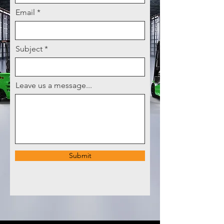
Email
Subject
Leave us a message...
Submit