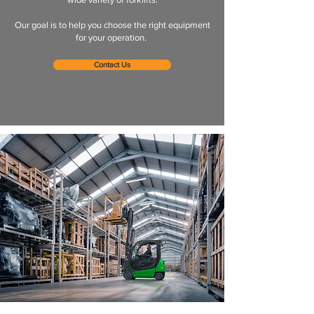
Our goal is to help you choose the right equipment
for your operation.
Contact Us