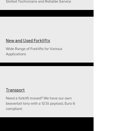
Skilled Technicians and Reliable Service
New and Used Forklifts
Wide Range of Forklifts for Various
Applications
Transport
Need a forklift moved? We have our own
beavertail lorry with a 13.5t payload, Euro 6
compliant.