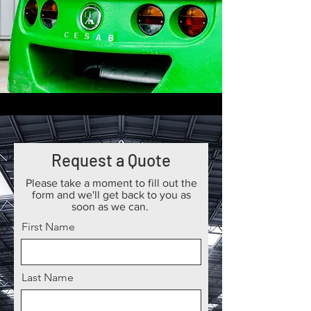
Request a Quote
Please take a moment to fill out the
form and we'll get back to you as
soon as we can.
First Name
Last Name