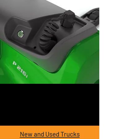
New and Used Trucks