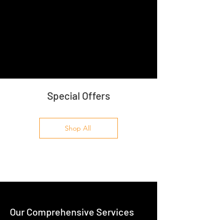
Special Offers
Shop All
Our Comprehensive Services