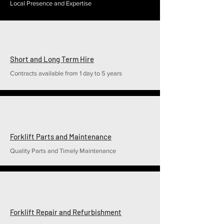
Local Presence and Expertise
Short and Long Term Hire
Contracts available from 1 day to 5 years
Forklift Parts and Maintenance
Quality Parts and Timely Maintenance
Forklift Repair and Refurbishment