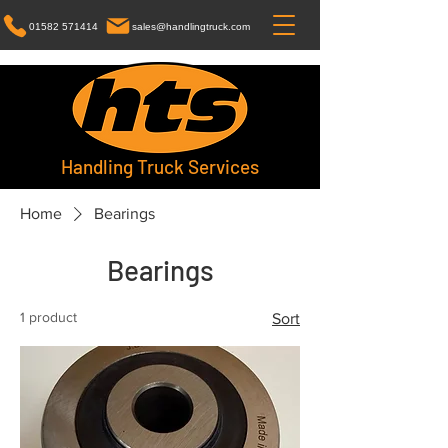
01582 571414
sales@handlingtruck.com
Handling Truck Services
Home
Bearings
Bearings
1 product
Sort