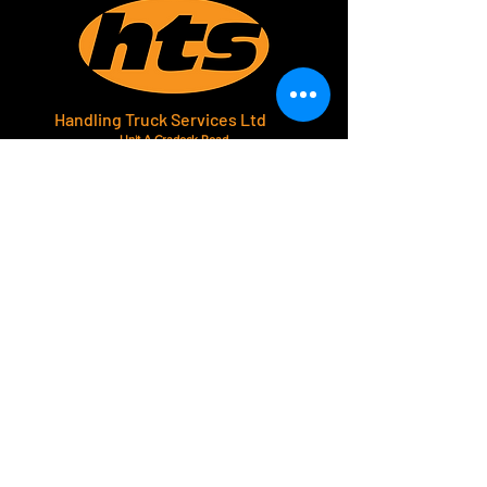
Handling Truck Services Ltd
Unit A Cradock Road
Luton
LU4 0JF
Home
Forklift Hire
Used Trucks
About Us
Contact
Phone.
01582 571414
Email.
sales@handlingtruck.com
Follow Us.