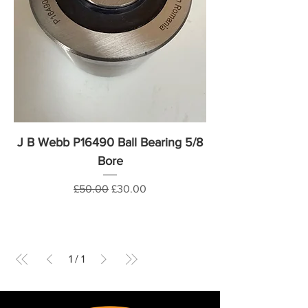
J B Webb P16490 Ball Bearing 5/8
Bore
Regular Price
Sale Price
£50.00
£30.00
1
/
1