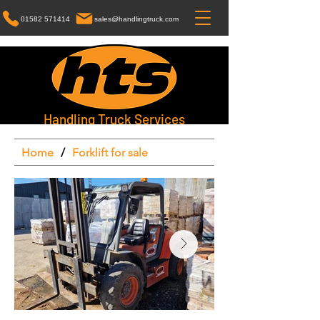
01582 571414
sales@handlingtruck.com
Handling Truck Services
Home
/
Forklift for sale