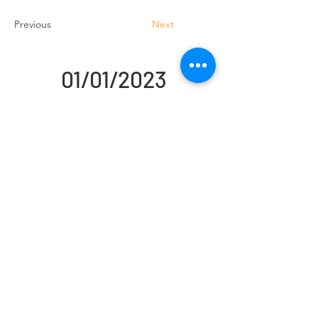
Previous
Next
01/01/2023
Handling Truck Services Ltd
Unit A Cradock Road
Luton
LU4 0JF
Home
Forklift Hire
Used Trucks