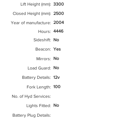
Lift Height (mm):
3300
Closed Height (mm):
2500
2004
Year of manufacture:
4446
Hours:
Sideshift:
No
Beacon:
Yes
No
Mirrors:
No
Load Guard:
Battery Details:
12v
100
Fork Length:
No. of Hyd Services:
No
Lights Fitted:
Battery Plug Details: