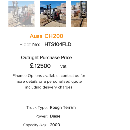
Ausa CH200
Fleet No:
HTS104FLD
Outright Purchase Price
£
12500
+ vat
Finance Options available, contact us for
more details or a personalised quote
including delivery charges
Truck Type:
Rough Terrain
Power:
Diesel
Capacity (kg):
2000