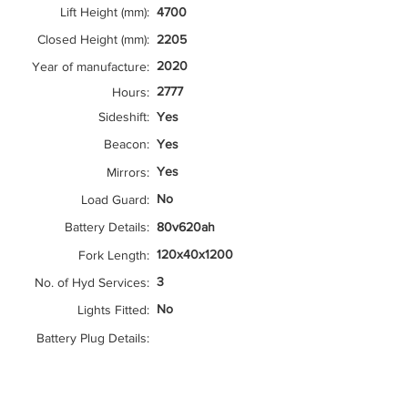
Lift Height (mm):
4700
Closed Height (mm):
2205
2020
Year of manufacture:
2777
Hours:
Sideshift:
Yes
Beacon:
Yes
Yes
Mirrors:
No
Load Guard:
Battery Details:
80v620ah
120x40x1200
Fork Length:
3
No. of Hyd Services:
No
Lights Fitted:
Battery Plug Details: