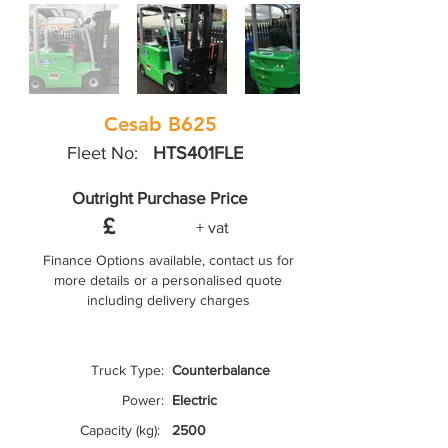
Cesab B625
Fleet No:
HTS401FLE
Outright Purchase Price
£
+ vat
Finance Options available, contact us for
more details or a personalised quote
including delivery charges
Truck Type:
Counterbalance
Power:
Electric
Capacity (kg):
2500