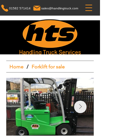
01582 571414
sales@handlingtruck.com
Handling Truck Services
Home
/
Forklift for sale