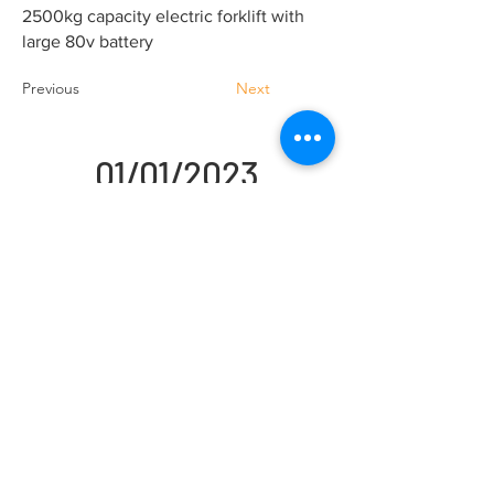
2500kg capacity electric forklift with
large 80v battery
Previous
Next
01/01/2023
Handling Truck Services Ltd
Unit A Cradock Road
Luton
LU4 0JF
Home