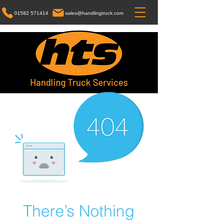
01582 571414
sales@handlingtruck.com
Handling Truck Services
There’s Nothing