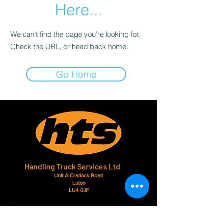
Here...
We can’t find the page you’re looking for.
Check the URL, or head back home.
Go Home
Handling Truck Services Ltd
Unit A Cradock Road
Luton
LU4 0JF
Home