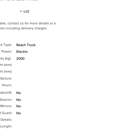
+ vat
ble, contact us for more details or a
te including delivery charges
ck Type:
Reach Truck
Power:
Electric
ty (kg):
2000
ght (mm):
ht (mm):
facture:
Hours:
ideshift:
No
Beacon:
No
Mirrors:
No
d Guard:
No
 Details:
 Length: