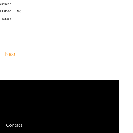
ervices:
s Fitted:
No
 Details:
Next
Contact