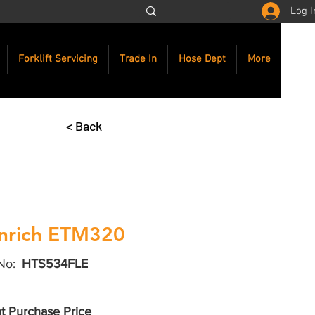
Log I
Forklift Servicing
Trade In
Hose Dept
More
< Back
nrich ETM320
No:
HTS534FLE
t Purchase Price