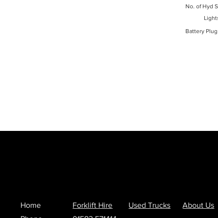
No. of Hyd S
Light
Battery Plug
Home
Forklift Hire
Used Trucks
About Us