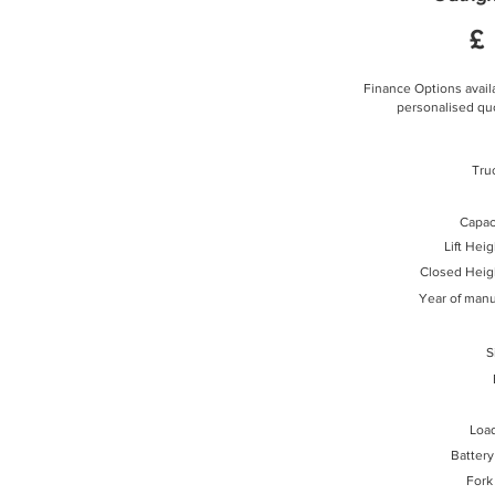
£
Finance Options availa
personalised quo
Tru
Capaci
Lift Hei
Closed Heig
Year of manu
S
Loa
Battery
Fork