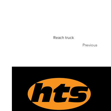
Reach truck
Previous