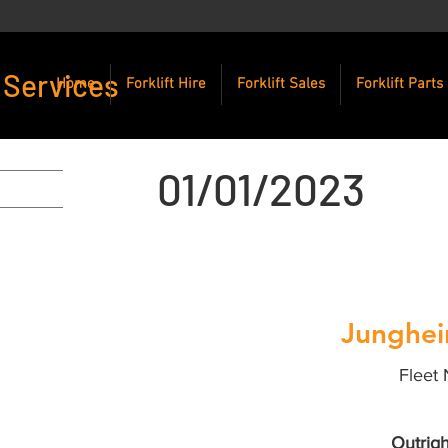
 Services
Home
Forklift Hire
Forklift Sales
Forklift Parts
01/01/2023
Junghei
Fleet 
Outrigh