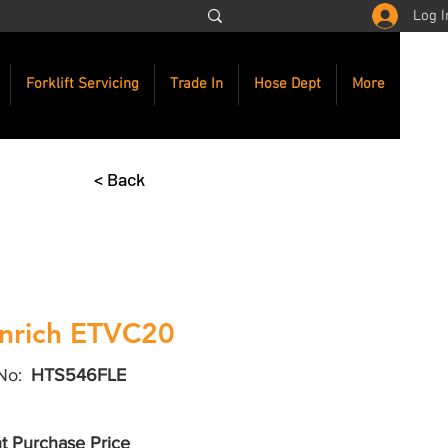
Log I
Forklift Servicing
Trade In
Hose Dept
More
< Back
nrich ETVC20
No:
HTS546FLE
t Purchase Price