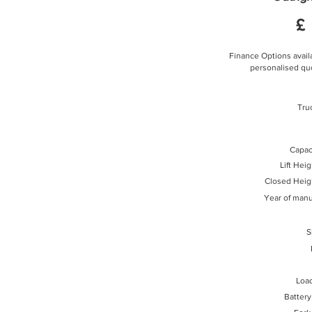
£
Finance Options availa
personalised quo
Tru
Capaci
Lift Hei
Closed Heig
Year of manu
S
Loa
Battery