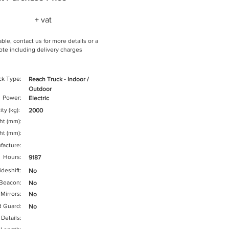
+ vat
ble, contact us for more details or a
te including delivery charges
ck Type:
Reach Truck - Indoor /
Outdoor
Power:
Electric
ty (kg):
2000
ght (mm):
ht (mm):
facture:
Hours:
9187
ideshift:
No
Beacon:
No
Mirrors:
No
d Guard:
No
 Details: