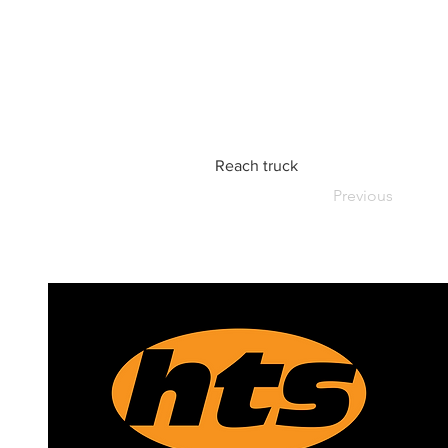
Reach truck
Previous