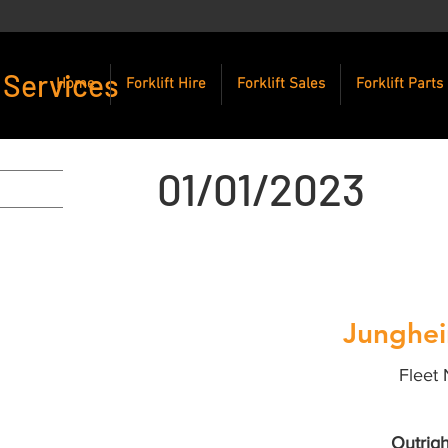
 Services
Home
Forklift Hire
Forklift Sales
Forklift Parts
01/01/2023
Junghei
Fleet 
Outrigh