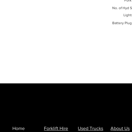
Fork
No. of Hyd S
Light
Battery Plug
Home
Forklift Hire
Used Trucks
About Us