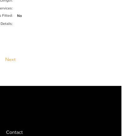
 Length:
ervices:
s Fitted:
No
 Details:
Next
Contact