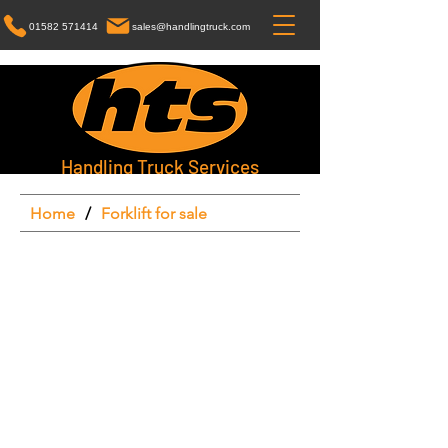
01582 571414
sales@handlingtruck.com
Handling Truck Services
Home
/
Forklift for sale