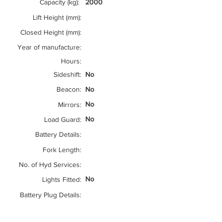
Capacity (kg):
2000
Lift Height (mm):
Closed Height (mm):
Year of manufacture:
Hours:
Sideshift:
No
Beacon:
No
No
Mirrors:
No
Load Guard:
Battery Details:
Fork Length:
No. of Hyd Services:
No
Lights Fitted:
Battery Plug Details: