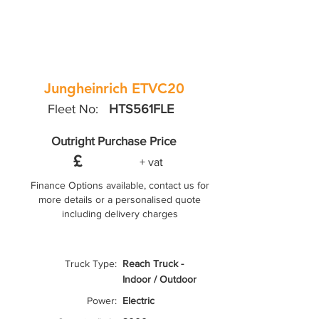
Jungheinrich ETVC20
Fleet No:
HTS561FLE
Outright Purchase Price
£
+ vat
Finance Options available, contact us for
more details or a personalised quote
including delivery charges
Truck Type:
Reach Truck -
Indoor / Outdoor
Power:
Electric