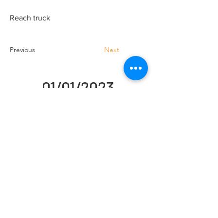
Reach truck
Previous
Next
01/01/2023
Handling Truck Services Ltd
Unit A Cradock Road
Luton
LU4 0JF