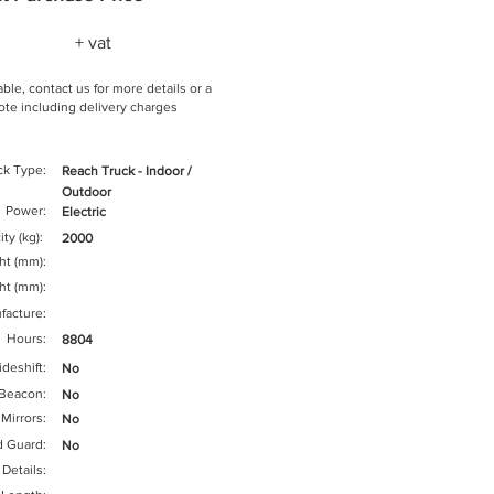
+ vat
ble, contact us for more details or a
te including delivery charges
ck Type:
Reach Truck - Indoor /
Outdoor
Power:
Electric
ty (kg):
2000
ght (mm):
ht (mm):
facture:
Hours:
8804
ideshift:
No
Beacon:
No
Mirrors:
No
d Guard:
No
 Details: