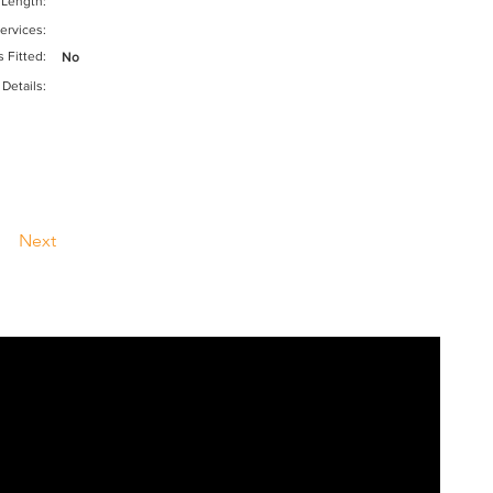
 Length:
ervices:
s Fitted:
No
 Details:
Next