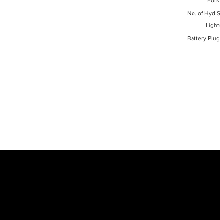
Fork
No. of Hyd S
Light
Battery Plug