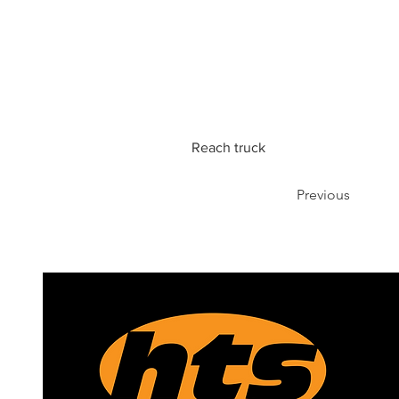
Reach truck
Previous