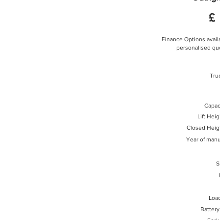
£
Finance Options availa
personalised quo
Tru
Capaci
Lift Hei
Closed Heig
Year of manu
S
Loa
Battery