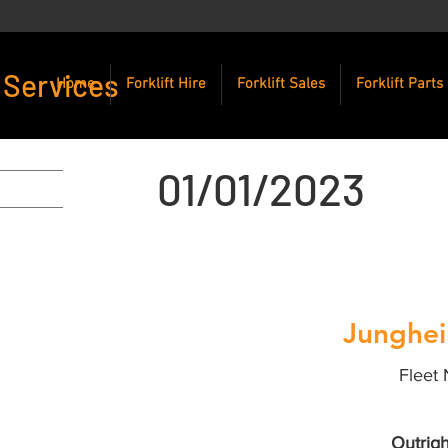
 Services
Home
Forklift Hire
Forklift Sales
Forklift Parts
01/01/2023
Junghei
Fleet 
Outrigh