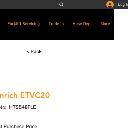
Log I
Forklift Servicing
Trade In
Hose Dept
More
< Back
nrich ETVC20
No:
HTS548FLE
t Purchase Price