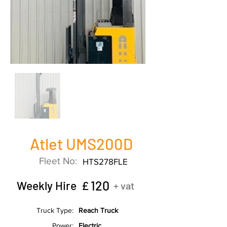
Atlet UMS200D
Fleet No:
HTS278FLE
120
Weekly Hire £
+ vat
Truck Type:
Reach Truck
Power:
Electric