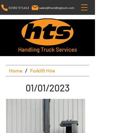
01582 571414
sales@handlingtruck.com
Handling Truck Services
Home
/
Forklift Hire
01/01/2023