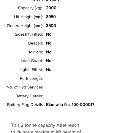
Capacity (kg):
2000
Lift Height (mm):
8950
Closed Height (mm):
3500
Sideshift Fitted:
No
Beacon:
No
Mirrors:
No
Load Guard:
No
Lights Fitted:
No
Fork Length:
No. of Hyd Services
Battery Details:
Battery Plug Details
Blue with fins
100-000017
This 2 tonne capacity Atlet reach
truck has a maximum lift height of