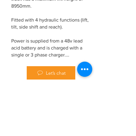
8950mm.
Fitted with 4 hydraulic functions (lift,
tilt, side shift and reach).
Power is supplied from a 48v lead
acid battery and is charged with a
single or 3 phase charger.
Work lights and a flashing beacon are
Let’s chat
mounted on the overhead guard for
improved visibility and site safety.
Previous
Next
Please contact us for further details.