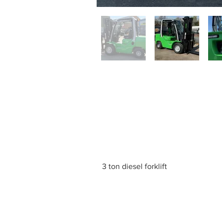
3 ton diesel forklift