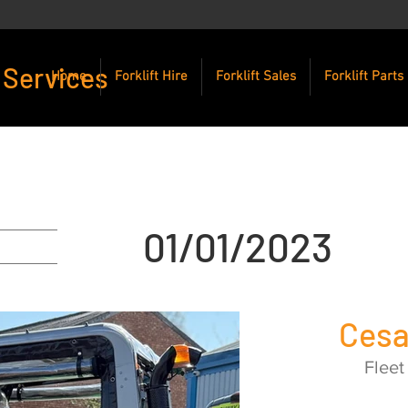
 Services
Home
Forklift Hire
Forklift Sales
Forklift Parts
01/01/2023
Ces
Fleet