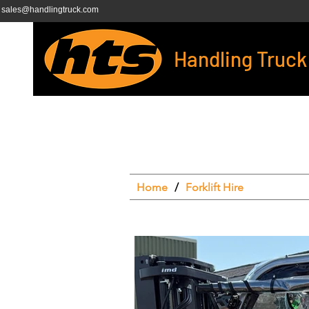
sales@handlingtruck.com
Handling Truck
Home
/
Forklift Hire