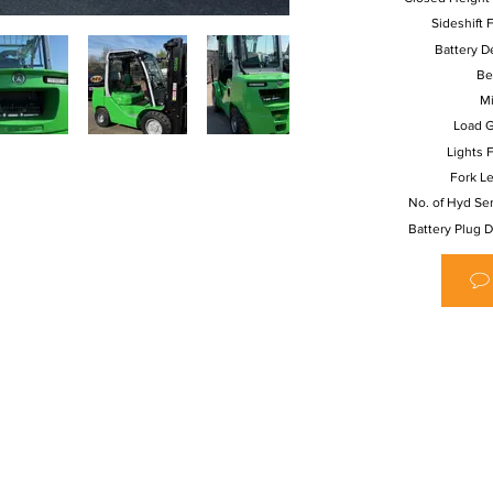
Sideshift F
Battery De
Be
Mi
Load G
Lights F
Fork L
No. of Hyd Se
Battery Plug D