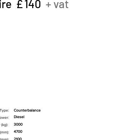
ire £
140
+ vat
 Type:
Counterbalance
Diesel
ower:
3000
 (kg):
4700
 (mm):
2100
 (mm):