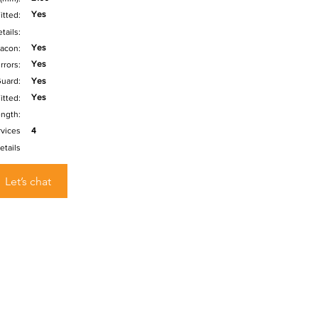
Yes
itted:
tails:
Yes
acon:
Yes
rrors:
uard:
Yes
Yes
itted:
ength:
rvices
4
etails
Let’s chat