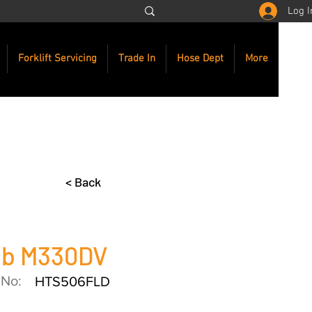
Log I
Forklift Servicing
Trade In
Hose Dept
More
< Back
ab M330DV
 No:
HTS506FLD