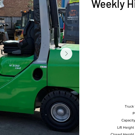
Weekly H
Truck
P
Capacity
Lift Height
Closed Height