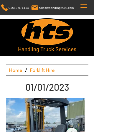
01582 571414
sales@handlingtruck.com
Handling Truck Services
Home
/
Forklift Hire
01/01/2023