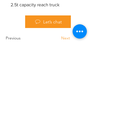
2.5t capacity reach truck
Let’s chat
Previous
Next
Handling Truck Services Ltd
Unit A Cradock Road
Luton
LU4 0JF
Home
Forklift Hire