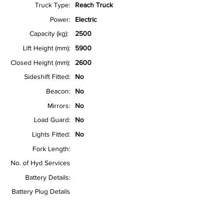
Truck Type:
Reach Truck
Power:
Electric
Capacity (kg):
2500
Lift Height (mm):
5900
Closed Height (mm):
2600
Sideshift Fitted:
No
Beacon:
No
Mirrors:
No
Load Guard:
No
Lights Fitted:
No
Fork Length:
No. of Hyd Services
Battery Details:
Battery Plug Details