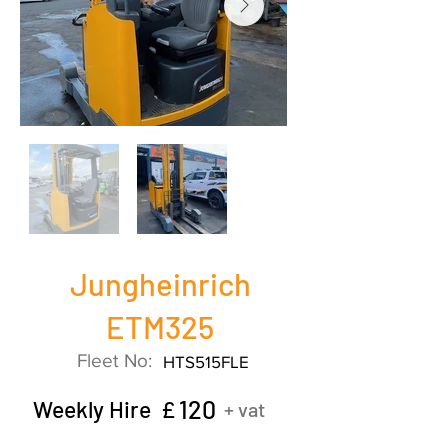
Jungheinrich
ETM325
Fleet No:
HTS515FLE
120
Weekly Hire £
+ vat