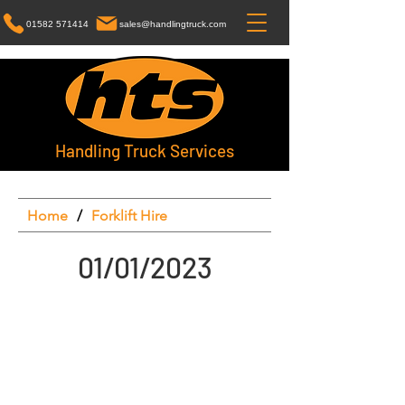
01582 571414
sales@handlingtruck.com
Handling Truck Services
Home
/
Forklift Hire
01/01/2023