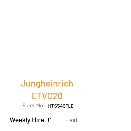
Jungheinrich
ETVC20
Fleet No:
HTS546FLE
Weekly Hire £
+ vat