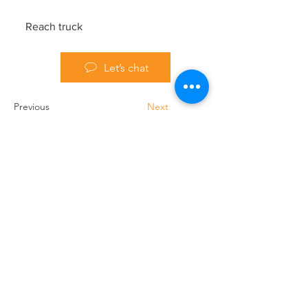
Reach truck
Let’s chat
Previous
Next
Handling Truck Services Ltd
Unit A Cradock Road
Luton
LU4 0JF
Home