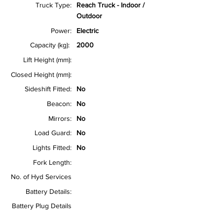
Truck Type:
Reach Truck - Indoor /
Outdoor
Power:
Electric
Capacity (kg):
2000
Lift Height (mm):
Closed Height (mm):
Sideshift Fitted:
No
Beacon:
No
Mirrors:
No
Load Guard:
No
Lights Fitted:
No
Fork Length:
No. of Hyd Services
Battery Details:
Battery Plug Details