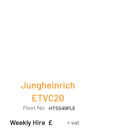
Jungheinrich
ETVC20
Fleet No:
HTS549FLE
Weekly Hire £
+ vat