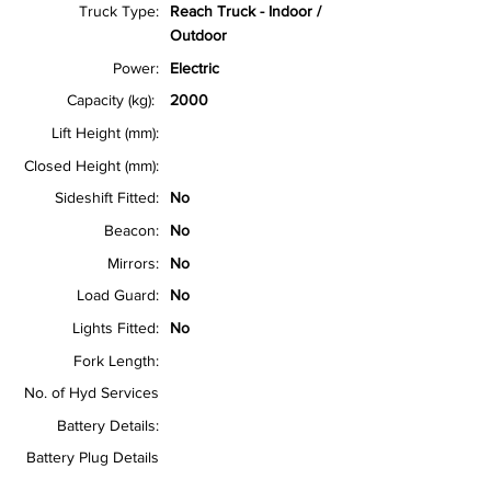
Truck Type:
Reach Truck - Indoor /
Outdoor
Power:
Electric
Capacity (kg):
2000
Lift Height (mm):
Closed Height (mm):
Sideshift Fitted:
No
Beacon:
No
Mirrors:
No
Load Guard:
No
Lights Fitted:
No
Fork Length:
No. of Hyd Services
Battery Details:
Battery Plug Details