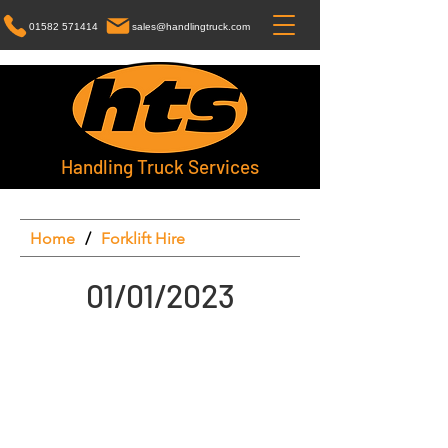
01582 571414
sales@handlingtruck.com
Handling Truck Services
Home
/
Forklift Hire
01/01/2023