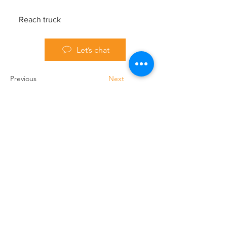
Reach truck
Let’s chat
Previous
Next
Handling Truck Services Ltd
Unit A Cradock Road
Luton
LU4 0JF
Home