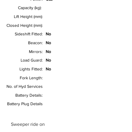
Capacity (kg):
Lift Height (mm):
Closed Height (mm):
Sideshift Fitted:
No
Beacon:
No
Mirrors:
No
Load Guard:
No
Lights Fitted:
No
Fork Length:
No. of Hyd Services
Battery Details:
Battery Plug Details
Sweeper ride on