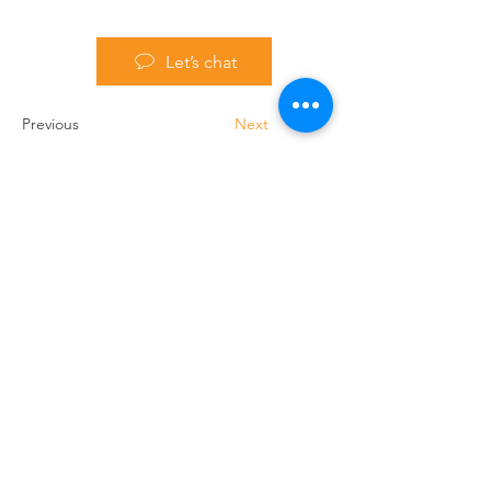
Let’s chat
Previous
Next
Handling Truck Services Ltd
Unit A Cradock Road
Luton
LU4 0JF
Home
Forklift Hire
Used Trucks