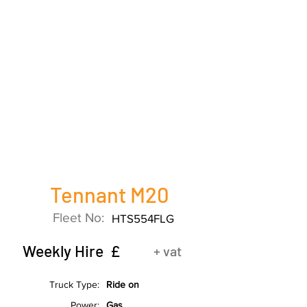
Tennant M20
Fleet No:
HTS554FLG
Weekly Hire £
+ vat
Truck Type:
Ride on
Power:
Gas