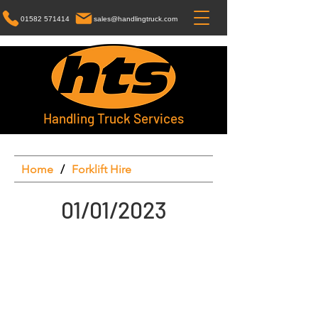
01582 571414
sales@handlingtruck.com
Handling Truck Services
Home
/
Forklift Hire
01/01/2023