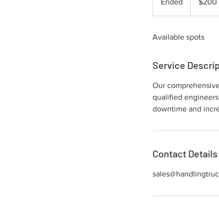
Ended
E
$200
dollars
n
d
Available spots
e
d
Service Descrip
Our comprehensive m
qualified engineers
downtime and incre
Contact Details
sales@handlingtru