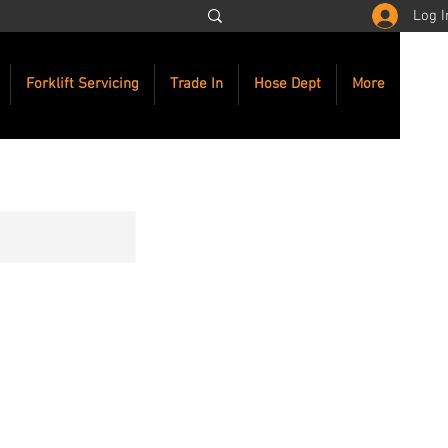
Log I
Forklift Servicing
Trade In
Hose Dept
More