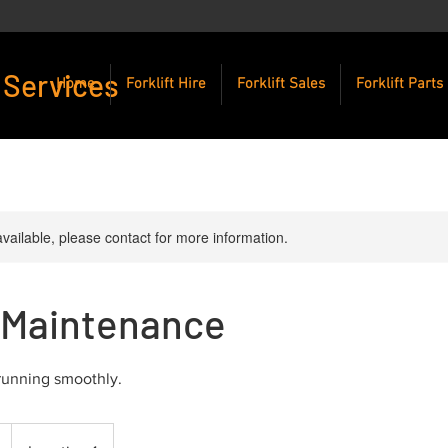
 Services
Home
Forklift Hire
Forklift Sales
Forklift Parts
available, please contact for more information.
t Maintenance
 running smoothly.