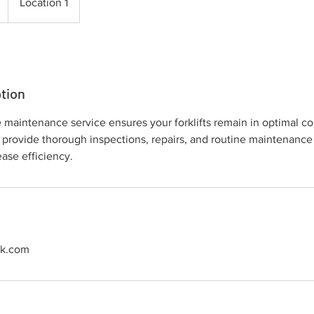
Location 1
tion
aintenance service ensures your forklifts remain in optimal con
 provide thorough inspections, repairs, and routine maintenance
ase efficiency.
ck.com