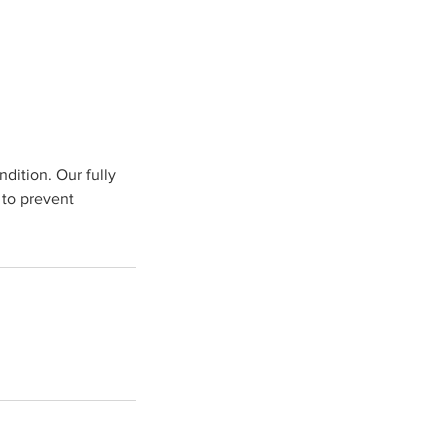
dition. Our fully
 to prevent