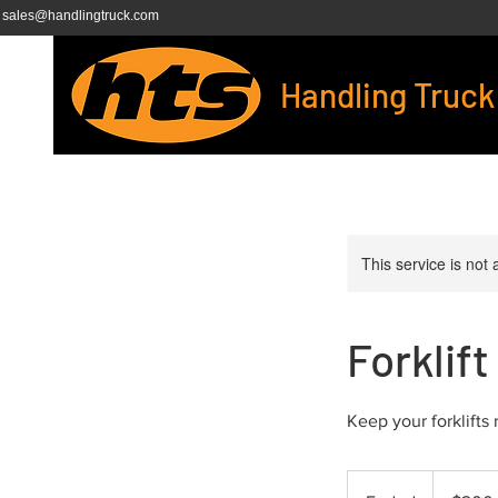
sales@handlingtruck.com
Handling Truck
This service is not 
Forklif
Keep your forklifts
200
US